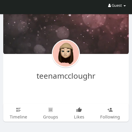
Guest
teenamccloughr
Timeline
Groups
Likes
Following