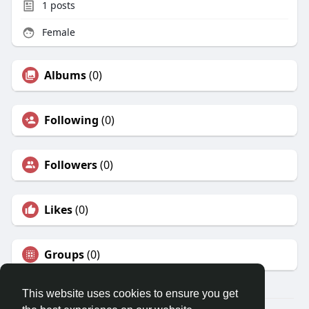
1
posts
Female
Albums
(0)
Following
(0)
Followers
(0)
Likes
(0)
Groups
(0)
This website uses cookies to ensure you get