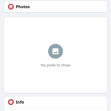
Photos
No posts to show
Info