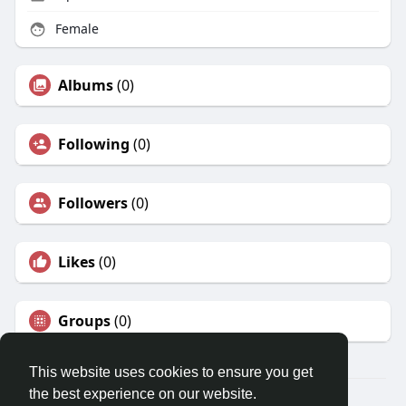
Female
Albums
(0)
Following
(0)
Followers
(0)
Likes
(0)
Groups
(0)
This website uses cookies to ensure you get
the best experience on our website.
© 2026 LocalUnion.com