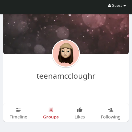
Guest
teenamccloughr
Groups
Timeline
Likes
Following