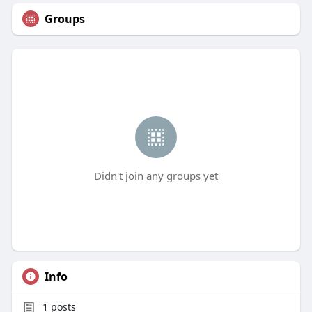
Groups
Didn't join any groups yet
Info
1
posts