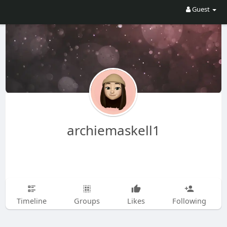
Guest
archiemaskell1
Timeline
Groups
Likes
Following