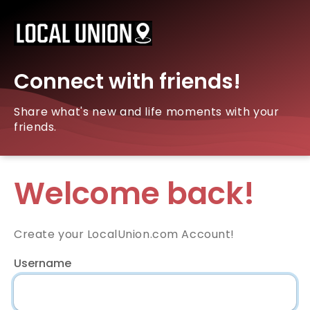
Connect with friends!
Share what's new and life moments with your
friends.
Welcome back!
Create your LocalUnion.com Account!
Username