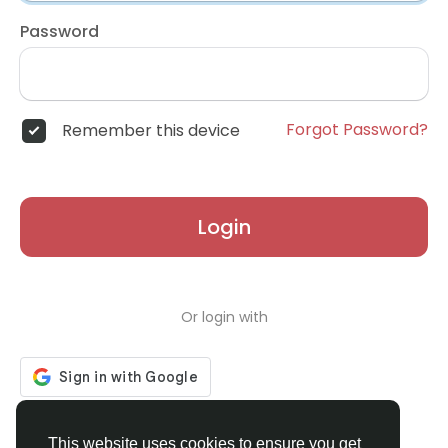
Password
Forgot Password?
Remember this device
Login
Or login with
Don't have an account?
Register
This website uses cookies to ensure you get